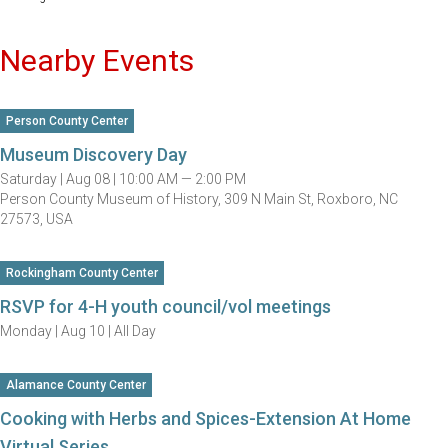
Nearby Events
Person County Center
Museum Discovery Day
Saturday |
Aug 08 |
10:00 AM — 2:00 PM
Person County Museum of History, 309 N Main St, Roxboro, NC
27573, USA
Rockingham County Center
RSVP for 4-H youth council/vol meetings
Monday |
Aug 10 |
All Day
Alamance County Center
Cooking with Herbs and Spices-Extension At Home
Virtual Series