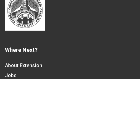
Where Next?
About Extension
Jobs
Departments & Partners
College of Agriculture and Life Sciences
Become a CALS Student
Extension at NC A&T
Give Now