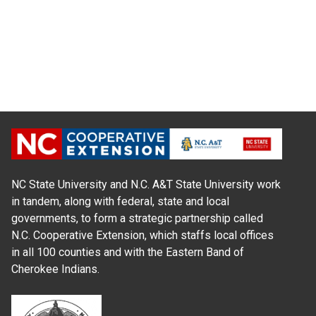
NC State University and N.C. A&T State University work
in tandem, along with federal, state and local
governments, to form a strategic partnership called
N.C. Cooperative Extension, which staffs local offices
in all 100 counties and with the Eastern Band of
Cherokee Indians.