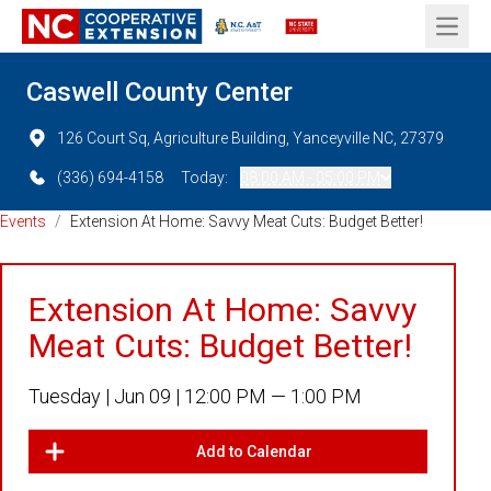
Open 
Caswell County Center
126 Court Sq, Agriculture Building, Yanceyville NC, 27379
(336) 694-4158
Today:
08:00 AM - 05:00 PM
Events
/
Extension At Home: Savvy Meat Cuts: Budget Better!
Extension At Home: Savvy
Meat Cuts: Budget Better!
Tuesday |
Jun 09 |
12:00 PM — 1:00 PM
Add to Calendar