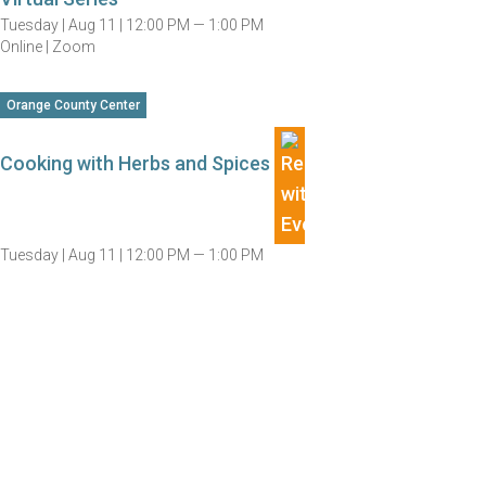
Tuesday |
Aug 11 |
12:00 PM — 1:00 PM
Online | Zoom
Orange County Center
Cooking with Herbs and Spices
Tuesday |
Aug 11 |
12:00 PM — 1:00 PM