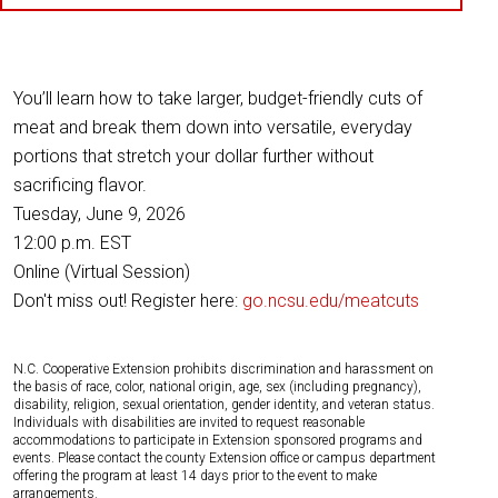
You’ll learn how to take larger, budget-friendly cuts of
meat and break them down into versatile, everyday
portions that stretch your dollar further without
sacrificing flavor.
Tuesday, June 9, 2026
12:00 p.m. EST
Online (Virtual Session)
Don't miss out! Register here:
go.ncsu.edu/meatcuts
N.C. Cooperative Extension prohibits discrimination and harassment on
the basis of race, color, national origin, age, sex (including pregnancy),
disability, religion, sexual orientation, gender identity, and veteran status.
Individuals with disabilities are invited to request reasonable
accommodations to participate in Extension sponsored programs and
events. Please contact the county Extension office or campus department
offering the program at least 14 days prior to the event to make
arrangements.