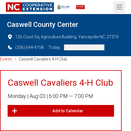
Open 
Caswell County Center
126 Court Sq, Agriculture Building, Yanceyville NC, 27379
(336) 694-4158
Today:
08:00 AM - 05:00 PM
Events
/
Caswell Cavaliers 4-H Club
Caswell Cavaliers 4-H Club
Monday |
Aug 03 |
6:00 PM — 7:00 PM
Add to Calendar