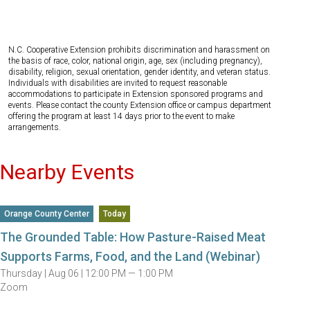
N.C. Cooperative Extension prohibits discrimination and harassment on
the basis of race, color, national origin, age, sex (including pregnancy),
disability, religion, sexual orientation, gender identity, and veteran status.
Individuals with disabilities are invited to request reasonable
accommodations to participate in Extension sponsored programs and
events. Please contact the county Extension office or campus department
offering the program at least 14 days prior to the event to make
arrangements.
Nearby Events
Orange County Center
Today
The Grounded Table: How Pasture-Raised Meat
Supports Farms, Food, and the Land (Webinar)
Thursday |
Aug 06 |
12:00 PM — 1:00 PM
Zoom