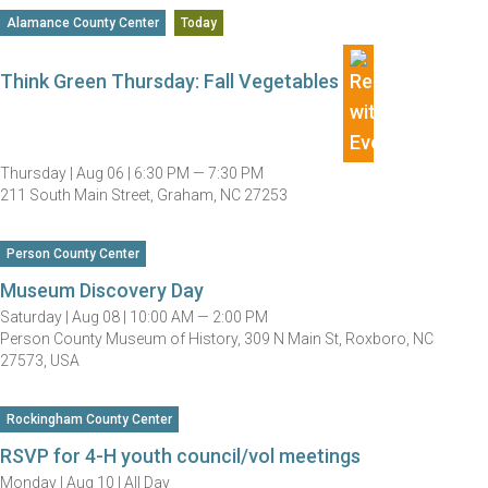
Alamance County Center
Today
Think Green Thursday: Fall Vegetables
Thursday |
Aug 06 |
6:30 PM — 7:30 PM
211 South Main Street, Graham, NC 27253
Person County Center
Museum Discovery Day
Saturday |
Aug 08 |
10:00 AM — 2:00 PM
Person County Museum of History, 309 N Main St, Roxboro, NC
27573, USA
Rockingham County Center
RSVP for 4-H youth council/vol meetings
Monday |
Aug 10 |
All Day