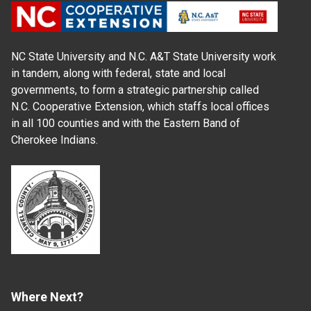
NC State University and N.C. A&T State University work
in tandem, along with federal, state and local
governments, to form a strategic partnership called
N.C. Cooperative Extension, which staffs local offices
in all 100 counties and with the Eastern Band of
Cherokee Indians.
Where Next?