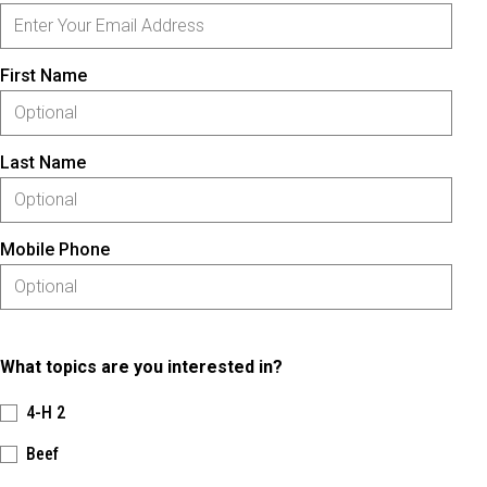
First Name
Last Name
Mobile Phone
What topics are you interested in?
4-H 2
Beef