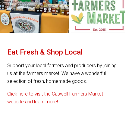
Eat Fresh & Shop Local
Support your local farmers and producers by joining
us at the farmers market! We have a wonderful
selection of fresh, homemade goods.
Click here to visit the Caswell Farmers Market
website and learn more!