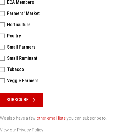
ECA Members
Farmers' Market
Horticulture
Poultry
Small Farmers
Small Ruminant
Tobacco
Veggie Farmers
Please keep this box b•l•a•n•k
SUBSCRIBE
We also have a few
other email lists
you can subscribe to.
View our
Privacy Policy