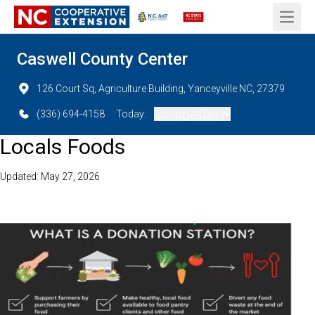
Open 
Caswell County Center
126 Court Sq, Agriculture Building, Yanceyville NC, 27379
(336) 694-4158
Today:
Closed (All Day)
Locals Foods
Updated: May 27, 2026