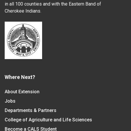
in all 100 counties and with the Eastern Band of
Cherokee Indians.
Where Next?
About Extension
Jobs
Departments & Partners
College of Agriculture and Life Sciences
Become a CALS Student