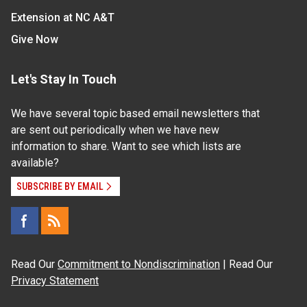
Extension at NC A&T
Give Now
Let's Stay In Touch
We have several topic based email newsletters that
are sent out periodically when we have new
information to share. Want to see which lists are
available?
SUBSCRIBE BY EMAIL
Read Our
Commitment to Nondiscrimination
| Read Our
Privacy Statement