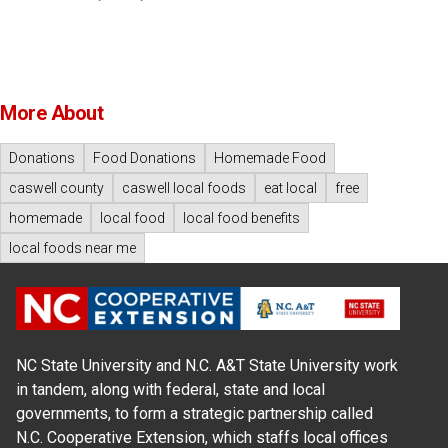
More About
Donations
Food Donations
Homemade Food
caswell county
caswell local foods
eat local
free
homemade
local food
local food benefits
local foods near me
NC State University and N.C. A&T State University work
in tandem, along with federal, state and local
governments, to form a strategic partnership called
N.C. Cooperative Extension, which staffs local offices