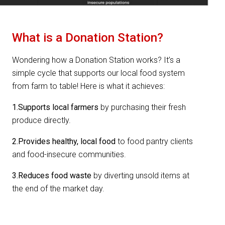
What is a Donation Station?
Wondering how a Donation Station works? It’s a
simple cycle that supports our local food system
from farm to table! Here is what it achieves:
1.Supports local farmers
by purchasing their fresh
produce directly.
2.Provides healthy, local food
to food pantry clients
and food-insecure communities.
3.Reduces food waste
by diverting unsold items at
the end of the market day.