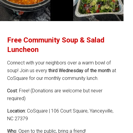
Free Community Soup & Salad
Luncheon
Connect with your neighbors over a warm bowl of
soup! Join us every
third Wednesday of the month
at
CoSquare for our monthly community lunch.
Cost:
Free! (Donations are welcome but never
required)
Location:
CoSquare | 106 Court Square, Yanceyville,
NC 27379
Who:
Open to the public, bring a friend!