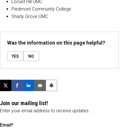
Locust Hill UMC
Piedmont Community College
Shady Grove UMC
Was the information on this page helpful?
YES
NO
Post this page on X
Share on Facebook
Share on LinkedIn
Email this article
Print this article
Join our mailing list!
Enter your email address to receive updates.
Email*