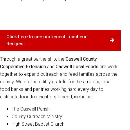
Click here to see our recent Luncheon
Recipes!
Through a great partnership, the
Caswell County
Cooperative Extension
and
Caswell Local Foods
are work
together to expand outreach and feed families across the
county. We are incredibly grateful for the amazing local
food banks and pantries working hard every day to
distribute food to neighbors in need, including:
The Caswell Parish
County Outreach Ministry
High Street Baptist Church