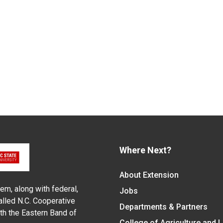
Where Next?
About Extension
em, along with federal,
Jobs
alled N.C. Cooperative
Departments & Partners
ith the Eastern Band of
College of Agriculture and 