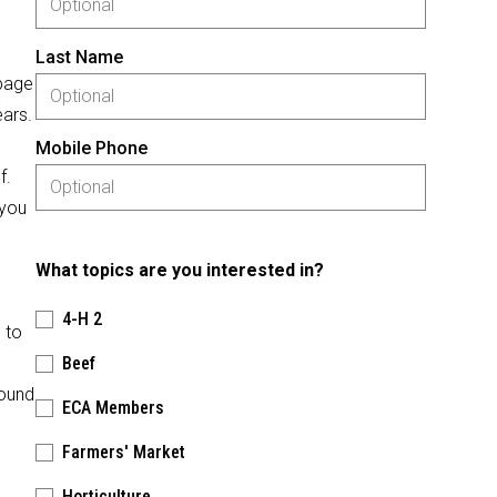
Last Name
 page
ears.
Mobile Phone
f.
 you
What topics are you interested in?
4-H 2
 to
Beef
round
ECA Members
Farmers' Market
Horticulture