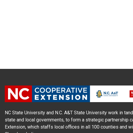
NC State University and N.C. A&T State University work in tand
state and local governments, to form a strategic partnership c
Extension, which staffs local offices in all 100 counties and w