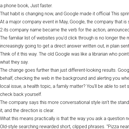
a phone book, Just faster.
That habit is changing now, and Google made it official This spri
At a major company event in May, Google, the company that is s
2 its company name became the verb for the action, announced wh
The familiar list of websites you'd click through is no longer th
increasingly going to get a direct answer written out, in plain sen
Think of it this way. The old Google was like a librarian who poi
what they say.
The change goes further than just different-looking results. Goog
behalf, checking the web in the background and alerting you w
local issue, a health topic, a family matter? You'll be able to s
check back yourself.
The company says this more conversational style isn't the standa
it, and the direction is clear.
What this means practically is that the way you ask a question 
Old-style searching rewarded short, clipped phrases. "Pizza ne