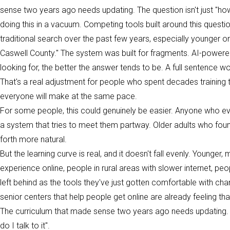
sense two years ago needs updating. The question isn't just "how d
doing this in a vacuum. Competing tools built around this questi
traditional search over the past few years, especially younger o
Caswell County." The system was built for fragments. AI-powered 
looking for, the better the answer tends to be. A full sentence w
That's a real adjustment for people who spent decades training 
everyone will make at the same pace.
For some people, this could genuinely be easier. Anyone who e
a system that tries to meet them partway. Older adults who fou
forth more natural.
But the learning curve is real, and it doesn't fall evenly. Younger
experience online, people in rural areas with slower internet, pe
left behind as the tools they've just gotten comfortable with c
senior centers that help people get online are already feeling tha
The curriculum that made sense two years ago needs updating. Th
do I talk to it".