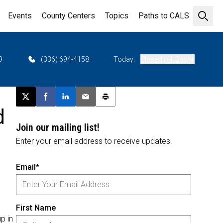
Events
County Centers
Topics
Paths to CALS
Open 
9
(336) 694-4158
Today:
Closed (All Day)
Post this page on X
Share on Facebook
Share on LinkedIn
Email this article
Print this article
d
Join our mailing list!
Enter your email address to receive updates.
Email*
First Name
p in