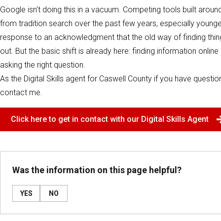
Google isn't doing this in a vacuum. Competing tools built aroun
from tradition search over the past few years, especially younge
response to an acknowledgment that the old way of finding things o
out. But the basic shift is already here: finding information onl
asking the right question.
As the Digital Skills agent for Caswell County if you have question
contact me.
Click here to get in contact with our Digital Skills Agent
Was the information on this page helpful?
YES
NO