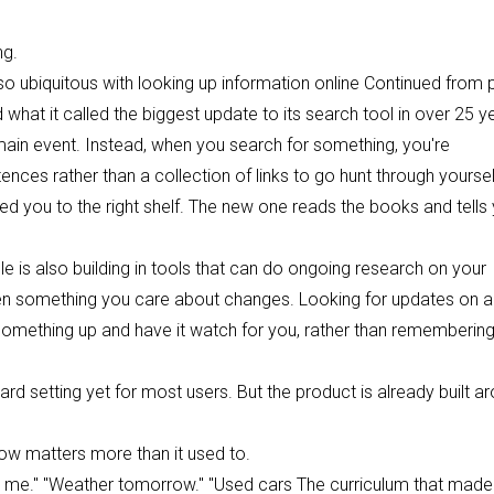
ng.
o ubiquitous with looking up information online Continued from
at it called the biggest update to its search tool in over 25 y
e main event. Instead, when you search for something, you're
tences rather than a collection of links to go hunt through yoursel
nted you to the right shelf. The new one reads the books and tells
le is also building in tools that can do ongoing research on your
hen something you care about changes. Looking for updates on a
et something up and have it watch for you, rather than remembering
rd setting yet for most users. But the product is already built a
now matters more than it used to.
ar me." "Weather tomorrow." "Used cars The curriculum that made