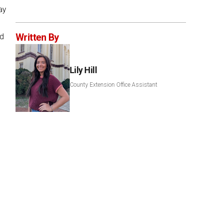
ay
Written By
ed
Lily Hill
County Extension Office Assistant