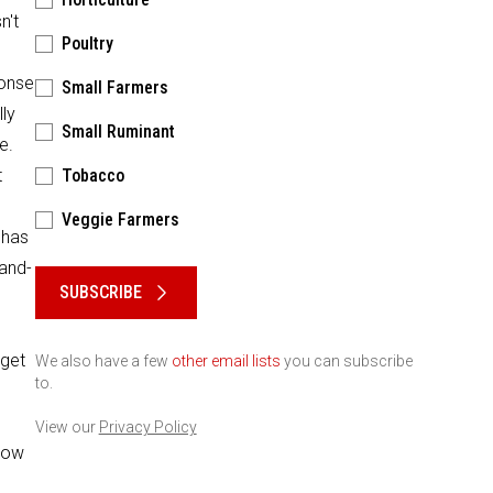
n't
Poultry
ponse
Small Farmers
ly
Small Ruminant
e.
t
Tobacco
Veggie Farmers
 has
Please keep this box b•l•a•n•k
-and-
SUBSCRIBE
 get
We also have a few
other email lists
you can subscribe
to.
View our
Privacy Policy
"how