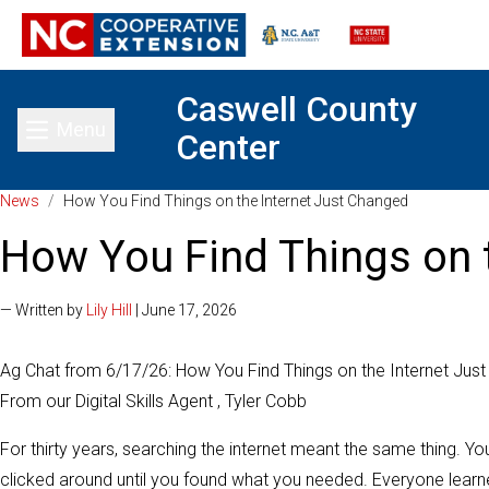
Caswell County
Menu
Center
Toggle main menu
News
/
How You Find Things on the Internet Just Changed
How You Find Things on 
— Written by
Lily Hill
| June 17, 2026
Ag Chat from 6/17/26: How You Find Things on the Internet Jus
From our Digital Skills Agent , Tyler Cobb
For thirty years, searching the internet meant the same thing. Yo
clicked around until you found what you needed. Everyone learned