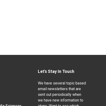
Let's Stay In Touch
We have several topic based
email newsletters that are
sent out periodically when
we have new information to
Life Sciences
share. Want to see which