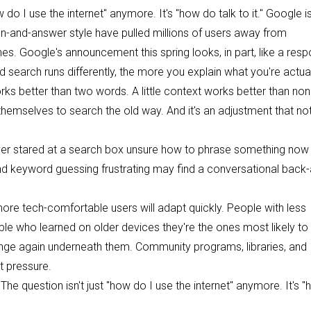
o I use the internet" anymore. It's "how do talk to it." Google is
on-and-answer style have pulled millions of users away from
nes. Google's announcement this spring looks, in part, like a res
search runs differently, the more you explain what you're actual
orks better than two words. A little context works better than non
themselves to search the old way. And it's an adjustment that no
ver stared at a search box unsure how to phrase something now
nd keyword guessing frustrating may find a conversational back
, more tech-comfortable users will adapt quickly. People with less
ople who learned on older devices they're the ones most likely to
hange again underneath them. Community programs, libraries, and
t pressure.
e question isn't just "how do I use the internet" anymore. It's 