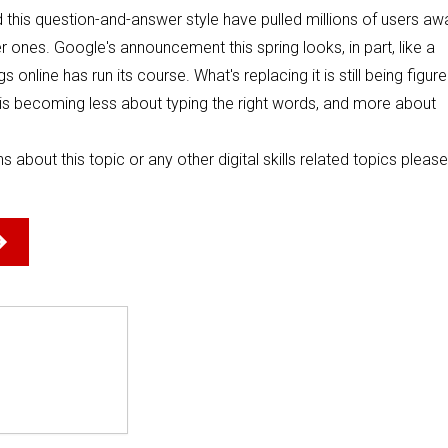
d this question-and-answer style have pulled millions of users aw
r ones. Google's announcement this spring looks, in part, like a
nline has run its course. What's replacing it is still being figur
ine is becoming less about typing the right words, and more about
s about this topic or any other digital skills related topics please