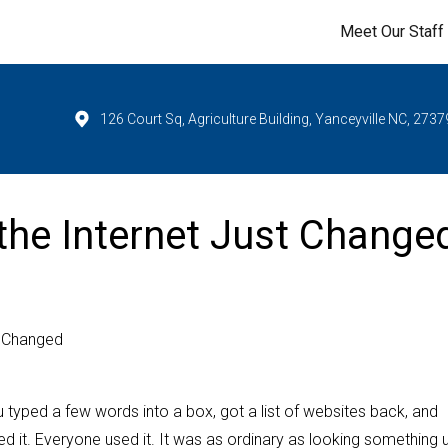
Meet Our Staff
126 Court Sq, Agriculture Building, Yanceyville NC, 2737
the Internet Just Change
t Changed
u typed a few words into a box, got a list of websites back, and
 it. Everyone used it. It was as ordinary as looking something u