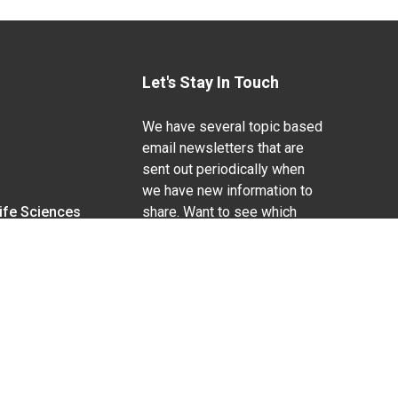
Let's Stay In Touch
We have several topic based
email newsletters that are
sent out periodically when
we have new information to
Life Sciences
share. Want to see which
lists are available?
SUBSCRIBE BY EMAIL