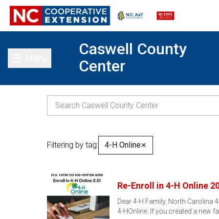
Caswell County
Menu
Center
Toggle main menu
Filtering by tag:
4-H Online
✕
Re-Enroll in 4-H Online 2
Dear 4-H Family, North Carolina 4
4-HOnline. If you created a new f