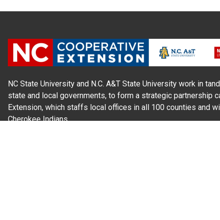
NC State University and N.C. A&T State University work in tand
state and local governments, to form a strategic partnership c
Extension, which staffs local offices in all 100 counties and w
Cherokee Indians.
Read Our
Commitment to Nondiscrimination
| Read Our
Privac