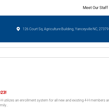
Meet Our Staff
126 Court Sq, Agriculture Building, Yanceyville NC, 27379
023!
-H utilizes an enrollment system for all new and existing 4-H members a
amily…