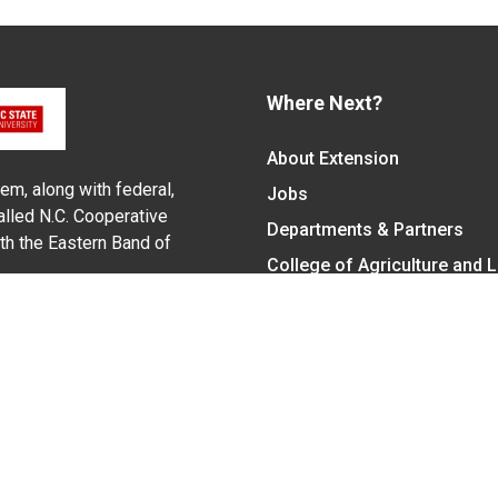
Where Next?
About Extension
em, along with federal,
Jobs
alled N.C. Cooperative
Departments & Partners
ith the Eastern Band of
College of Agriculture and 
Become a CALS Student
Extension at NC A&T
Give Now
y Statement