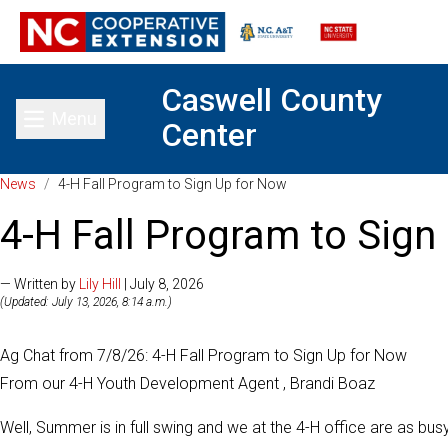
Caswell County
Menu
Center
Toggle main menu
News
/
4-H Fall Program to Sign Up for Now
4-H Fall Program to Sign
— Written by
Lily Hill
| July 8, 2026
(Updated: July 13, 2026, 8:14 a.m.)
Ag Chat from 7/8/26: 4-H Fall Program to Sign Up for Now
From our 4-H Youth Development Agent , Brandi Boaz
Well, Summer is in full swing and we at the 4-H office are as bu