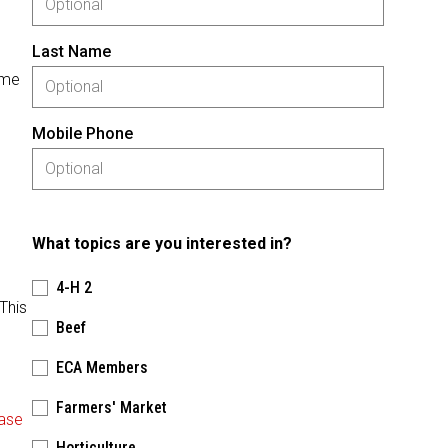
Last Name
ome
Mobile Phone
What topics are you interested in?
4-H 2
This
Beef
ECA Members
Farmers' Market
ase
Horticulture