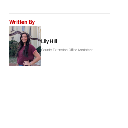
Written By
Lily Hill
County Extension Office Assistant