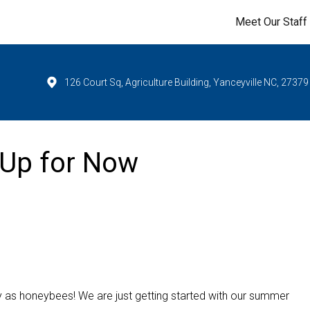
Meet Our Staff
126 Court Sq, Agriculture Building, Yanceyville NC, 27379
 Up for Now
sy as honeybees! We are just getting started with our summer