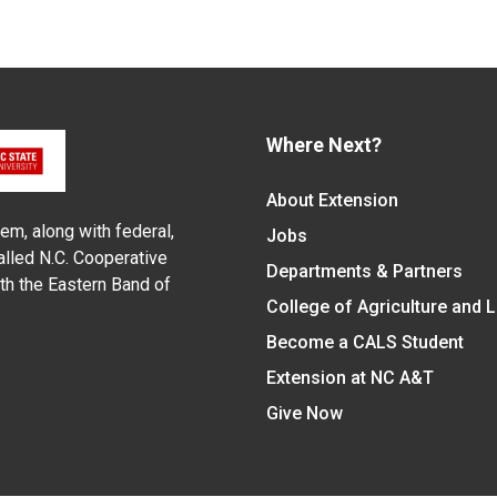
Where Next?
About Extension
em, along with federal,
Jobs
alled N.C. Cooperative
Departments & Partners
ith the Eastern Band of
College of Agriculture and 
Become a CALS Student
Extension at NC A&T
Give Now