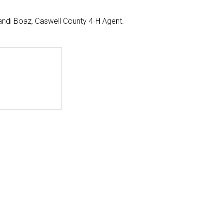
andi Boaz, Caswell County 4-H Agent.