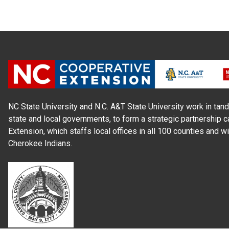
NC State University and N.C. A&T State University work in tand
state and local governments, to form a strategic partnership c
Extension, which staffs local offices in all 100 counties and w
Cherokee Indians.