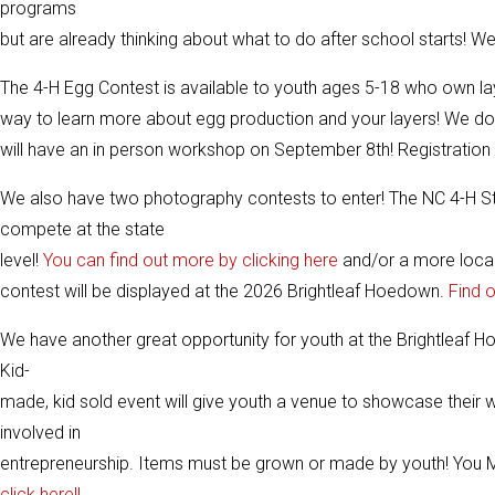
programs
but are already thinking about what to do after school starts! W
The 4-H Egg Contest is available to youth ages 5-18 who own la
way to learn more about egg production and your layers! We d
will have an in person workshop on September 8th! Registration 
We also have two photography contests to enter! The NC 4-H St
compete at the state
level!
You can find out more by clicking here
and/or a more loca
contest will be displayed at the 2026 Brightleaf Hoedown.
Find 
We have another great opportunity for youth at the Brightleaf
Kid-
made, kid sold event will give youth a venue to showcase their w
involved in
entrepreneurship. Items must be grown or made by youth! You MUS
click here!!