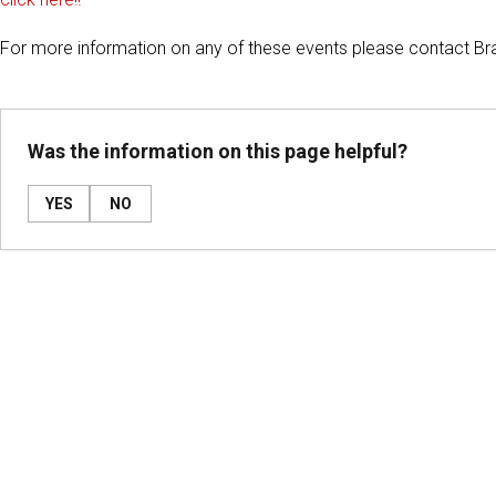
For more information on any of these events please contact Br
Was the information on this page helpful?
YES
NO