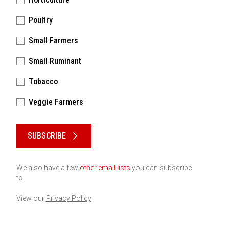
Poultry
Small Farmers
Small Ruminant
Tobacco
Veggie Farmers
Please keep this box b•l•a•n•k
SUBSCRIBE
We also have a few
other email lists
you can subscribe
to.
View our
Privacy Policy