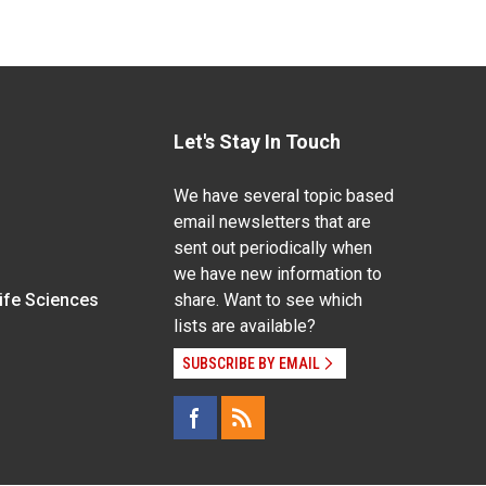
Let's Stay In Touch
We have several topic based
email newsletters that are
sent out periodically when
we have new information to
Life Sciences
share. Want to see which
lists are available?
SUBSCRIBE BY EMAIL