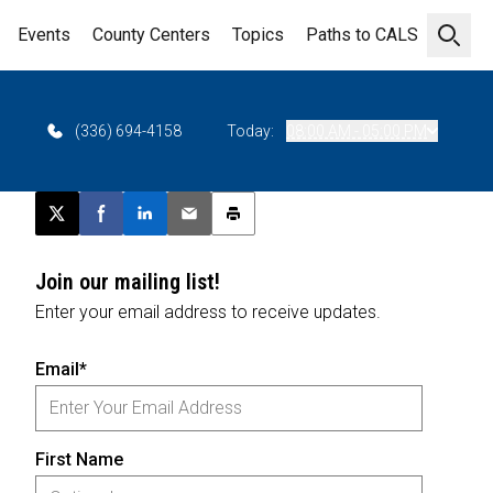
Events
County Centers
Topics
Paths to CALS
Open 
(336) 694-4158
Today:
08:00 AM - 05:00 PM
Post this page on X
Share on Facebook
Share on LinkedIn
Email this article
Print this article
Join our mailing list!
Enter your email address to receive updates.
Email*
First Name