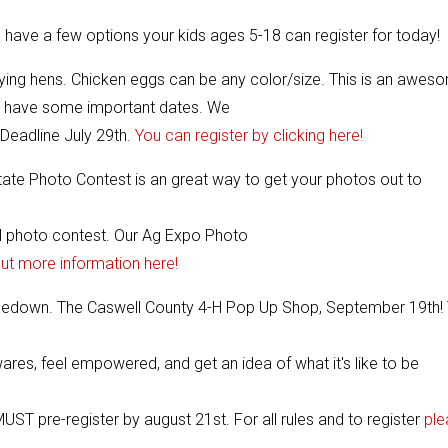
e have a few options your kids ages 5-18 can register for today!
ying hens. Chicken eggs can be any color/size. This is an awes
o have some important dates. We
Deadline July 29th.
You can register by clicking here!
ate Photo Contest is an great way to get your photos out to
l photo contest. Our Ag Expo Photo
out more information here!
 Hoedown. The Caswell County 4-H Pop Up Shop, September 19th! 
ares, feel empowered, and get an idea of what it's like to be
T pre-register by august 21st. For all rules and to register
ple